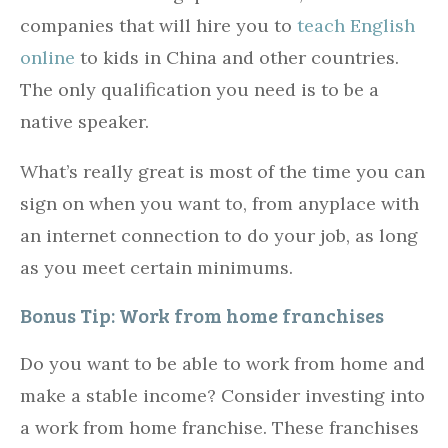
companies that will hire you to
teach English
online
to kids in China and other countries.
The only qualification you need is to be a
native speaker.
What’s really great is most of the time you can
sign on when you want to, from anyplace with
an internet connection to do your job, as long
as you meet certain minimums.
Bonus Tip: Work from home franchises
Do you want to be able to work from home and
make a stable income? Consider investing into
a work from home franchise. These franchises