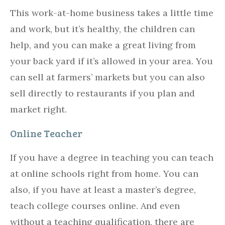
This work-at-home business takes a little time
and work, but it’s healthy, the children can
help, and you can make a great living from
your back yard if it’s allowed in your area. You
can sell at farmers’ markets but you can also
sell directly to restaurants if you plan and
market right.
Online Teacher
If you have a degree in teaching you can teach
at online schools right from home. You can
also, if you have at least a master’s degree,
teach college courses online. And even
without a teaching qualification, there are