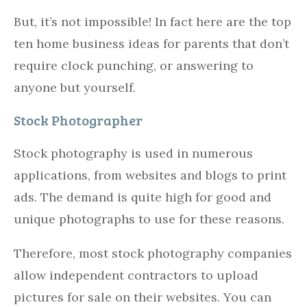
But, it’s not impossible! In fact here are the top
ten home business ideas for parents that don’t
require clock punching, or answering to
anyone but yourself.
Stock Photographer
Stock photography is used in numerous
applications, from websites and blogs to print
ads. The demand is quite high for good and
unique photographs to use for these reasons.
Therefore, most stock photography companies
allow independent contractors to upload
pictures for sale on their websites. You can