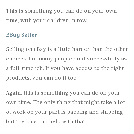
This is something you can do on your own
time, with your children in tow.
EBay Seller
Selling on eBay is a little harder than the other
choices, but many people do it successfully as
a full-time job. If you have access to the right
products, you can do it too.
Again, this is something you can do on your
own time. The only thing that might take a lot
of work on your part is packing and shipping –
but the kids can help with that!