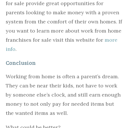
for sale provide great opportunities for
parents looking to make money with a proven
system from the comfort of their own homes. If
you want to learn more about work from home
franchises for sale visit this website for
more
info
.
Conclusion
Working from home is often a parent’s dream.
They can be near their kids, not have to work
by someone else’s clock, and still earn enough
money to not only pay for needed items but
the wanted items as well.
What could be better?