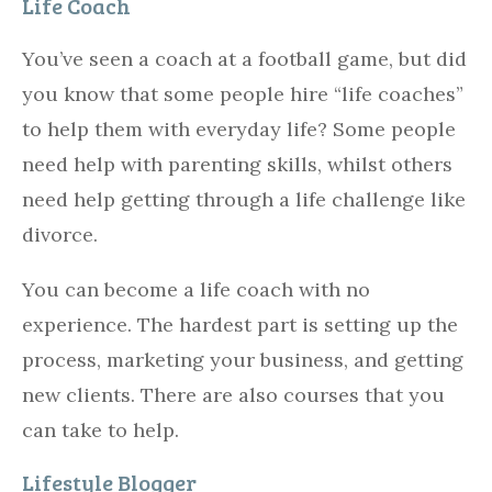
Life Coach
You’ve seen a coach at a football game, but did
you know that some people hire “life coaches”
to help them with everyday life? Some people
need help with parenting skills, whilst others
need help getting through a life challenge like
divorce.
You can become a life coach with no
experience. The hardest part is setting up the
process, marketing your business, and getting
new clients. There are also courses that you
can take to help.
Lifestyle Blogger