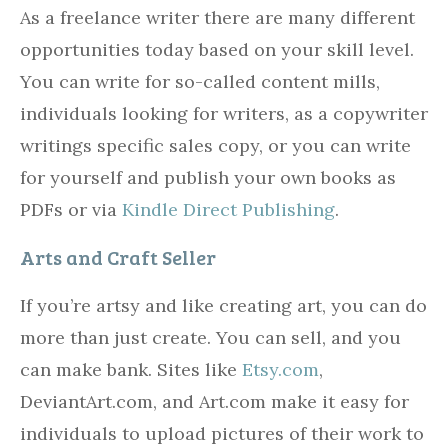
As a freelance writer there are many different
opportunities today based on your skill level.
You can write for so-called content mills,
individuals looking for writers, as a copywriter
writings specific sales copy, or you can write
for yourself and publish your own books as
PDFs or via
Kindle Direct Publishing
.
Arts and Craft Seller
If you’re artsy and like creating art, you can do
more than just create. You can sell, and you
can make bank. Sites like
Etsy.com
,
DeviantArt.com, and Art.com make it easy for
individuals to upload pictures of their work to