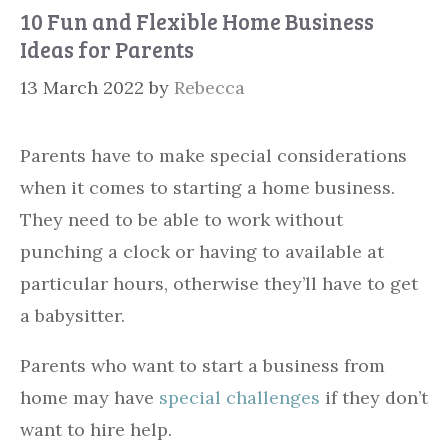
10 Fun and Flexible Home Business
Ideas for Parents
13 March 2022
by
Rebecca
Parents have to make special considerations
when it comes to starting a home business.
They need to be able to work without
punching a clock or having to available at
particular hours, otherwise they’ll have to get
a babysitter.
Parents who want to start a business from
home may have
special challenges
if they don’t
want to hire help.