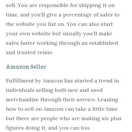
sell. You are responsible for shipping it on
time, and you’ll give a percentage of sales to
the website you list on. You can also start
your own website but usually you’ll make
sales faster working through an established
and trusted venue.
Amazon Seller
Fulfillment by Amazon has started a trend in
individuals selling both new and used
merchandise through their service. Leaning
how to sell on Amazon can take a little time
but there are people who are making six plus
figures doing it, and you can too.