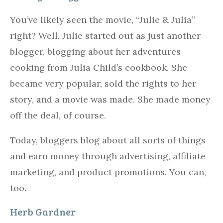
You’ve likely seen the movie, “Julie & Julia”
right? Well, Julie started out as just another
blogger, blogging about her adventures
cooking from Julia Child’s cookbook. She
became very popular, sold the rights to her
story, and a movie was made. She made money
off the deal, of course.
Today, bloggers blog about all sorts of things
and earn money through advertising, affiliate
marketing, and product promotions. You can,
too.
Herb Gardner