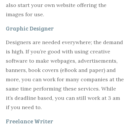
also start your own website offering the
images for use.
Graphic Designer
Designers are needed everywhere; the demand
is high. If you’re good with using creative
software to make webpages, advertisements,
banners, book covers (eBook and paper) and
more, you can work for many companies at the
same time performing these services. While
it’s deadline based, you can still work at 3 am
if you need to.
Freelance Writer