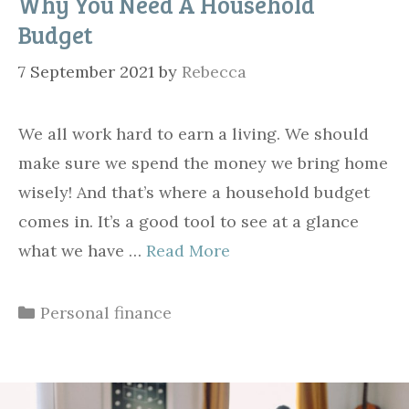
Why You Need A Household
Budget
7 September 2021
by
Rebecca
We all work hard to earn a living. We should
make sure we spend the money we bring home
wisely! And that’s where a household budget
comes in. It’s a good tool to see at a glance
what we have …
Read More
Categories
Personal finance