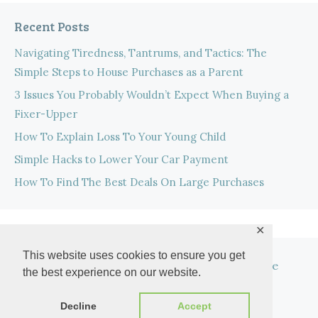
Recent Posts
Navigating Tiredness, Tantrums, and Tactics: The
Simple Steps to House Purchases as a Parent
3 Issues You Probably Wouldn’t Expect When Buying a
Fixer-Upper
How To Explain Loss To Your Young Child
Simple Hacks to Lower Your Car Payment
How To Find The Best Deals On Large Purchases
✕
This website uses cookies to ensure you get
Privacy Policy
Privacy Tools
Disclosure
the best experience on our website.
Work With Me
Decline
Accept