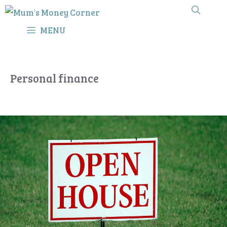
Skip
to
MENU
content
Personal finance