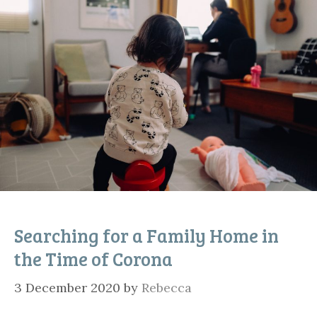
Searching for a Family Home in
the Time of Corona
3 December 2020
by
Rebecca