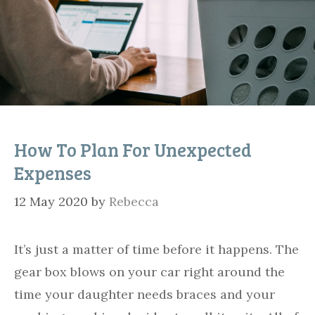
How To Plan For Unexpected
Expenses
12 May 2020
by
Rebecca
It’s just a matter of time before it happens. The
gear box blows on your car right around the
time your daughter needs braces and your