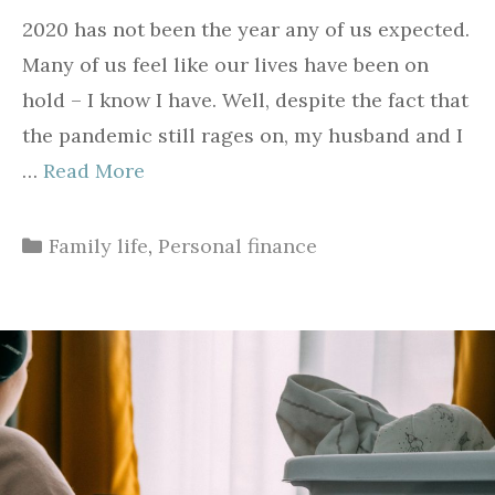
2020 has not been the year any of us expected.
Many of us feel like our lives have been on
hold – I know I have. Well, despite the fact that
the pandemic still rages on, my husband and I
…
Read More
Categories
Family life
,
Personal finance