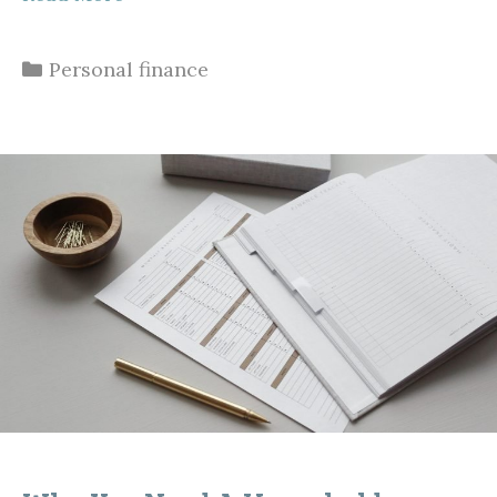
Categories
Personal finance