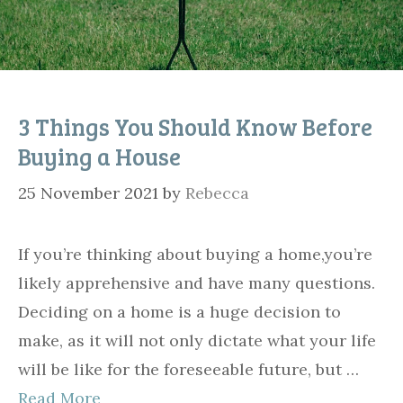
3 Things You Should Know Before
Buying a House
25 November 2021
by
Rebecca
If you’re thinking about buying a home,you’re
likely apprehensive and have many questions.
Deciding on a home is a huge decision to
make, as it will not only dictate what your life
will be like for the foreseeable future, but …
Read More