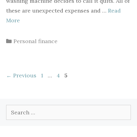
washing machine decides to call it quits. All of
these are unexpected expenses and …
Read
More
Categories
Personal finance
Page
Page
Page
←
Previous
1
…
4
5
Search
for: