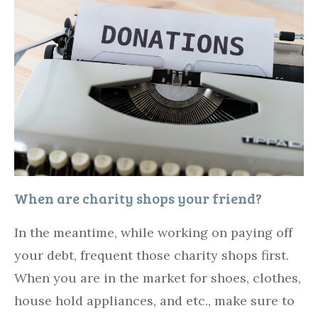
When are charity shops your friend?
In the meantime, while working on paying off
your debt, frequent those charity shops first.
When you are in the market for shoes, clothes,
house hold appliances, and etc., make sure to