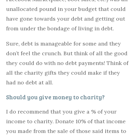
unallocated pound in your budget that could
have gone towards your debt and getting out
from under the bondage of living in debt.
Sure, debt is manageable for some and they
don’t feel the crunch. But think of all the good
they could do with no debt payments! Think of
all the charity gifts they could make if they
had no debt at all.
Should you give money to charity?
I do recommend that you give a % of your
income to charity. Donate 10% of that income
you made from the sale of those said items to