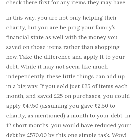
check there first for any items they may have.
In this way, you are not only helping their
charity, but you are helping your family’s
financial state as well with the money you
saved on those items rather than shopping
new. Take the difference and apply it to your
debt. While it may not seem like much
independently, these little things can add up
in a big way. If you sold just £25 of items each
month, and saved £25 on purchases, you could
apply £47.50 (assuming you gave £2.50 to
charity, as mentioned) a month to your debt. In
12 short months, you would have reduced your
debt by £570.00 by this one simple task. Wow!