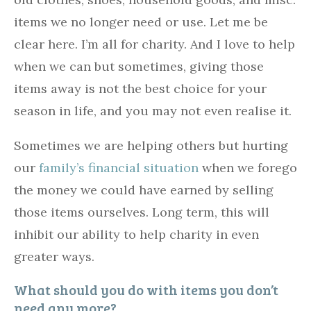
items we no longer need or use. Let me be
clear here. I’m all for charity. And I love to help
when we can but sometimes, giving those
items away is not the best choice for your
season in life, and you may not even realise it.
Sometimes we are helping others but hurting
our
family’s financial situation
when we forego
the money we could have earned by selling
those items ourselves. Long term, this will
inhibit our ability to help charity in even
greater ways.
What should you do with items you don’t
need any more?