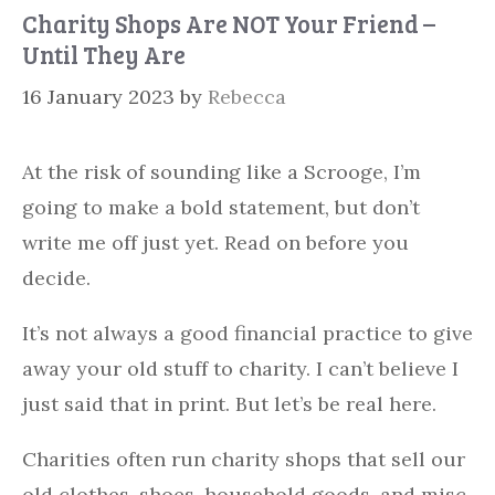
Charity Shops Are NOT Your Friend –
Until They Are
16 January 2023
by
Rebecca
At the risk of sounding like a Scrooge, I’m
going to make a bold statement, but don’t
write me off just yet. Read on before you
decide.
It’s not always a good financial practice to give
away your old stuff to charity. I can’t believe I
just said that in print. But let’s be real here.
Charities often run charity shops that sell our
old clothes, shoes, household goods, and misc.