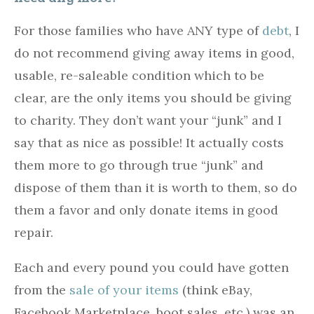
For those families who have ANY type of
debt
, I
do not recommend giving away items in good,
usable, re-saleable condition which to be
clear, are the only items you should be giving
to charity. They don’t want your “junk” and I
say that as nice as possible! It actually costs
them more to go through true “junk” and
dispose of them than it is worth to them, so do
them a favor and only donate items in good
repair.
Each and every pound you could have gotten
from the
sale of your items
(think eBay,
Facebook Marketplace, boot sales, etc.) was an