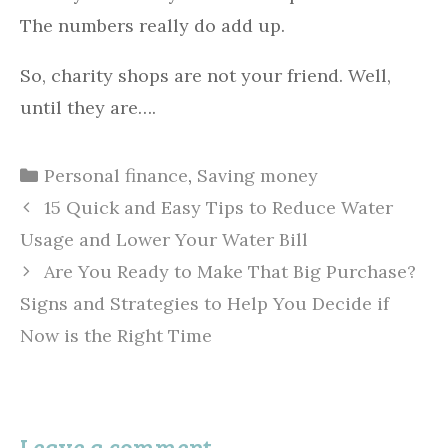
The numbers really do add up.
So, charity shops are not your friend. Well,
until they are….
Categories
Personal finance
,
Saving money
15 Quick and Easy Tips to Reduce Water
Usage and Lower Your Water Bill
Are You Ready to Make That Big Purchase?
Signs and Strategies to Help You Decide if
Now is the Right Time
Leave a comment