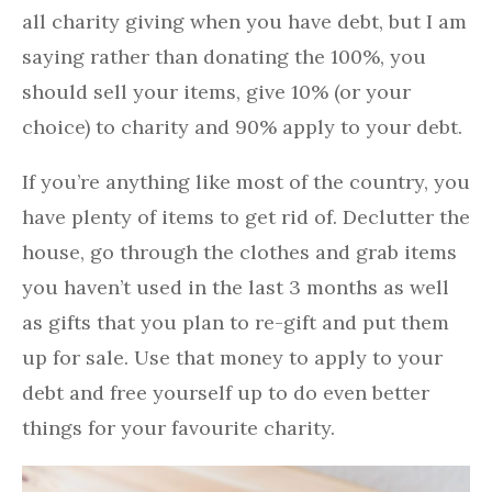
all charity giving when you have debt, but I am
saying rather than donating the 100%, you
should sell your items, give 10% (or your
choice) to charity and 90% apply to your debt.
If you’re anything like most of the country, you
have plenty of items to get rid of. Declutter the
house, go through the clothes and grab items
you haven’t used in the last 3 months as well
as gifts that you plan to re-gift and put them
up for sale. Use that money to apply to your
debt and free yourself up to do even better
things for your favourite charity.