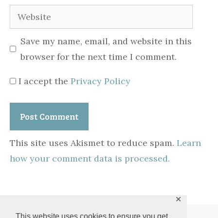
Website
Save my name, email, and website in this
browser for the next time I comment.
I accept the
Privacy Policy
This site uses Akismet to reduce spam.
Learn
how your comment data is processed.
✕
This website uses cookies to ensure you get