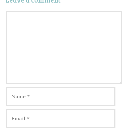
Comment
Name
Email