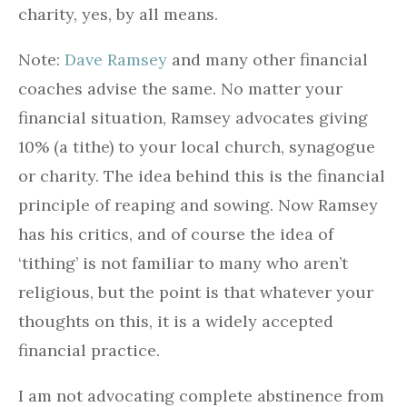
charity, yes, by all means.
Note:
Dave Ramsey
and many other financial
coaches advise the same. No matter your
financial situation, Ramsey advocates giving
10% (a tithe) to your local church, synagogue
or charity. The idea behind this is the financial
principle of reaping and sowing. Now Ramsey
has his critics, and of course the idea of
‘tithing’ is not familiar to many who aren’t
religious, but the point is that whatever your
thoughts on this, it is a widely accepted
financial practice.
I am not advocating complete abstinence from