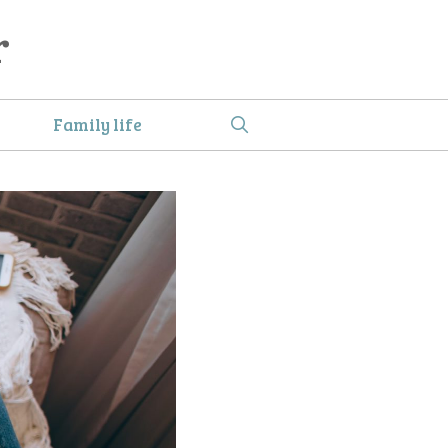
r
Family life