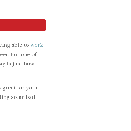
eing able to
work
eer. But one of
ay is just how
s great for your
iding some bad