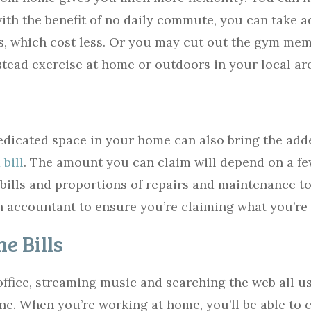
ith the benefit of no daily commute, you can take a
, which cost less. Or you may cut out the gym me
stead exercise at home or outdoors in your local ar
dicated space in your home can also bring the adde
bill
. The amount you can claim will depend on a fe
 bills and proportions of repairs and maintenance t
n accountant to ensure you’re claiming what you’re 
e Bills
 office, streaming music and searching the web all u
one. When you’re working at home, you’ll be able to 