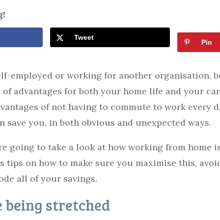
g!
Tweet
Pin
lf-employed or working for another organisation, b
t of advantages for both your home life and your car
dvantages of not having to commute to work every d
n save you, in both obvious and unexpected ways.
e’re going to take a look at how working from home i
 as tips on how to make sure you maximise this, avo
rode all of your savings.
 being stretched