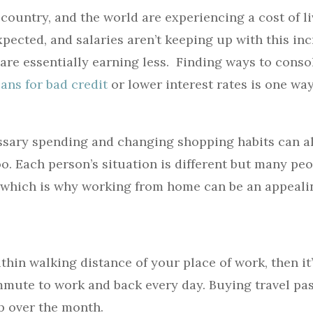
country, and the world are experiencing a cost of li
pected, and salaries aren’t keeping up with this in
are essentially earning less. Finding ways to conso
ans for bad credit
or lower interest rates is one wa
sary spending and changing shopping habits can al
oo. Each person’s situation is different but many peo
 which is why working from home can be an appeali
thin walking distance of your place of work, then it
ute to work and back every day. Buying travel pas
up over the month.