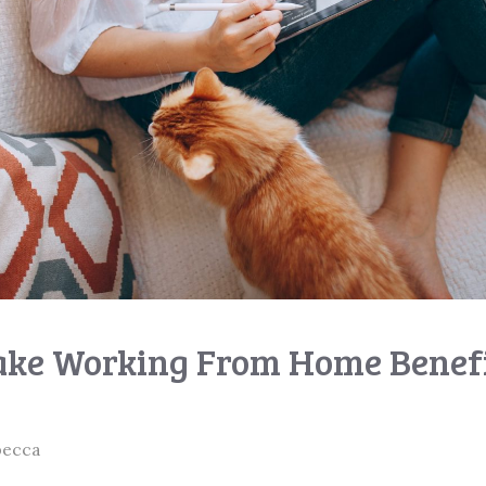
ke Working From Home Benefi
becca