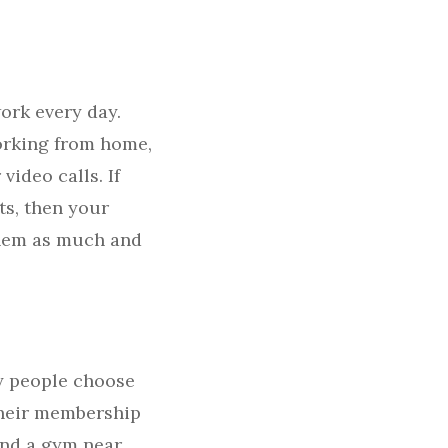
ork every day.
working from home,
video calls. If
ts, then your
 them as much and
y people choose
 their membership
ind a gym near