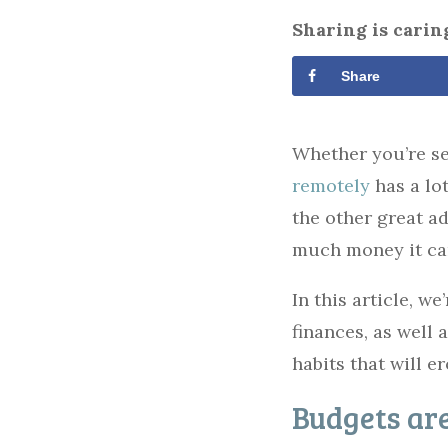
Sharing is carin
Share
Whether you’re se
remotely
has a lo
the other great a
much money it ca
In this article, w
finances, as well
habits that will e
Budgets are