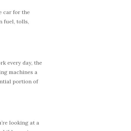
 car for the
 fuel, tolls,
rk every day, the
ding machines a
ntial portion of
’re looking at a