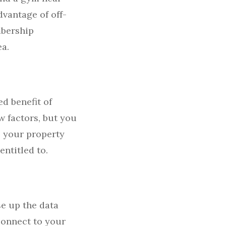
dvantage of off-
mbership
ea.
d benefit of
w factors, but you
o your property
entitled to.
se up the data
connect to your