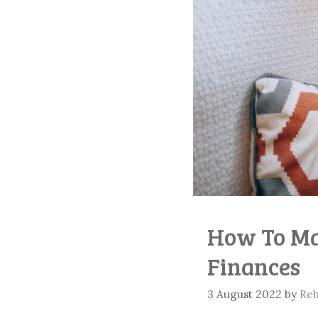
How To Ma
Finances
3 August 2022
by
Re