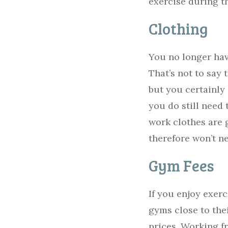
exercise during t
Clothing
You no longer hav
That’s not to say
but you certainly 
you do still need 
work clothes are 
therefore won’t n
Gym Fees
If you enjoy exer
gyms close to the
prices. Working f