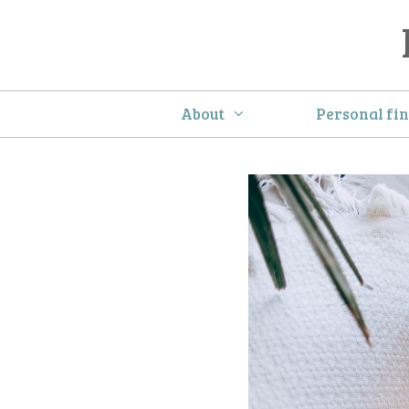
Skip
to
content
About
Personal fi