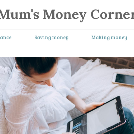
Mum's Money Corne
nance
Saving money
Making money