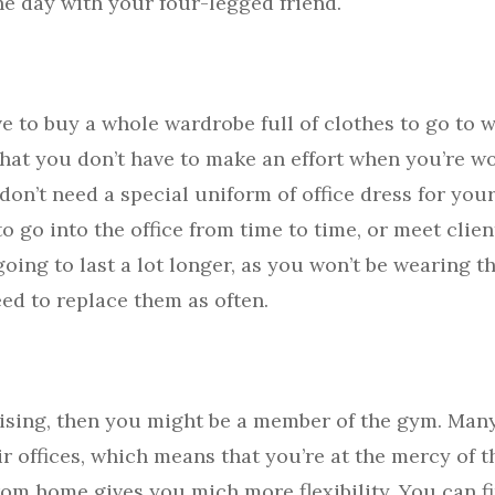
he day with your four-legged friend.
e to buy a whole wardrobe full of clothes to go to w
 that you don’t have to make an effort when you’re 
don’t need a special uniform of office dress for your 
to go into the office from time to time, or meet clien
going to last a lot longer, as you won’t be wearing
eed to replace them as often.
cising, then you might be a member of the gym. Man
ir offices, which means that you’re at the mercy of
rom home gives you mich more flexibility. You can f