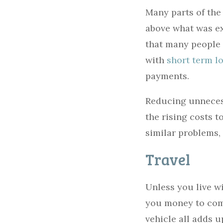
Many parts of the 
above what was ex
that many people 
with
short term lo
payments.
Reducing unneces
the rising costs t
similar problems,
Travel
Unless you live wi
you money to comm
vehicle all adds 