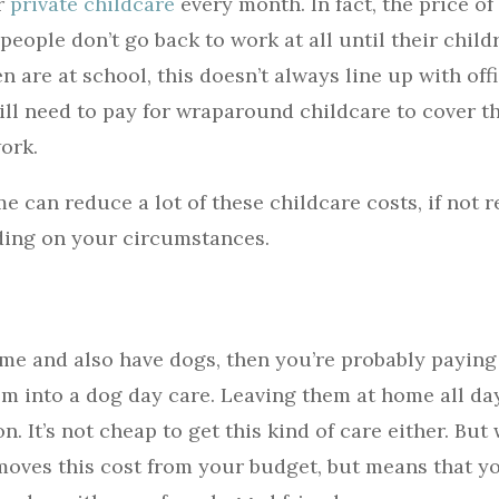
or
private childcare
every month. In fact, the price of 
eople don’t go back to work at all until their child
 are at school, this doesn’t always line up with off
ill need to pay for wraparound childcare to cover t
work.
 can reduce a lot of these childcare costs, if not
ding on your circumstances.
time and also have dogs, then you’re probably paying
em into a dog day care. Leaving them at home all day
on. It’s not cheap to get this kind of care either. Bu
oves this cost from your budget, but means that y