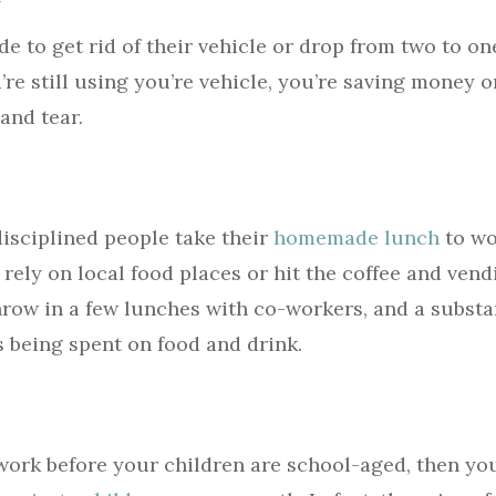
 to get rid of their vehicle or drop from two to one
’re still using you’re vehicle, you’re saving money on
and tear.
disciplined people take their
homemade lunch
to wo
 rely on local food places or hit the coffee and ven
Throw in a few lunches with co-workers, and a substa
 being spent on food and drink.
 work before your children are school-aged, then you