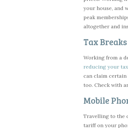
your house, and w
peak memberships
altogether and in
Tax Breaks
Working from a de
reducing your tax 
can claim certain
too. Check with a
Mobile Phon
Travelling to the
tariff on your ph