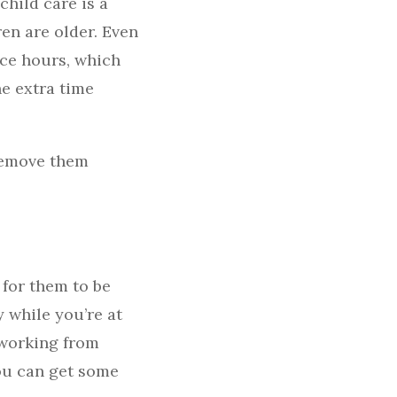
child care is a
ren are older. Even
ice hours, which
he extra time
 remove them
 for them to be
 while you’re at
t working from
ou can get some