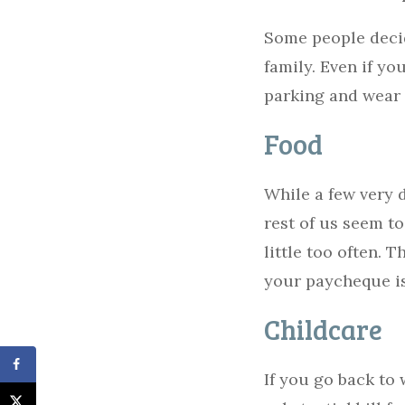
Some people decide
family. Even if you
parking and wear 
Food
While a few very 
rest of us seem to
little too often. 
your paycheque is
Childcare
If you go back to