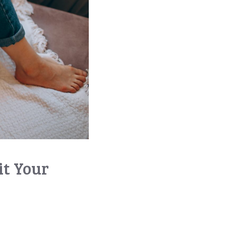
t Your