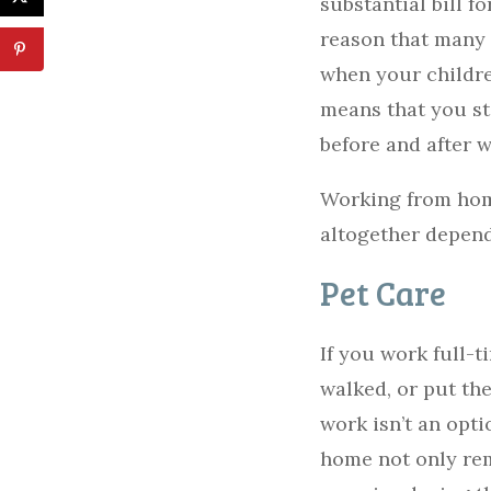
substantial bill f
reason that many p
when your children
means that you st
before and after 
Working from home
altogether depen
Pet Care
If you work full-
walked, or put th
work isn’t an opti
home not only rem