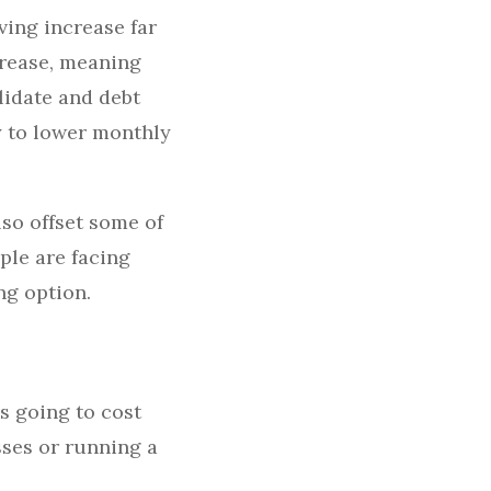
ving increase far
crease, meaning
lidate and debt
y to lower monthly
so offset some of
ple are facing
ng option.
’s going to cost
ses or running a